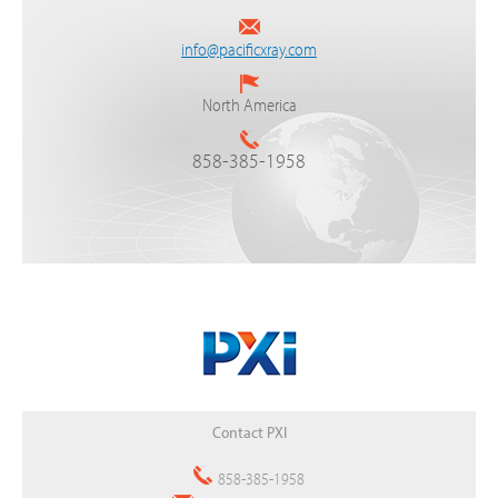
info@pacificxray.com
North America
858-385-1958
Back
Contact PXI
to
top
858-385-1958