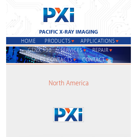
Jump
to
navigation
PACIFIC X-RAY IMAGING
HOME
PRODUCTS
APPLICATIONS
GENX 130
SERVICES
REPAIR
SALES CONTACTS
CONTACT
Back
to
North America
top