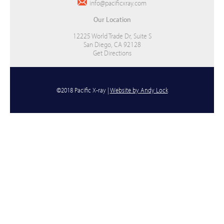
info@pacificxray.com
Our Location
12225 World Trade Dr, Suite S
San Diego, CA 92128
Get Directions
©2018 Pacific X-ray |
Website by Andy Lock