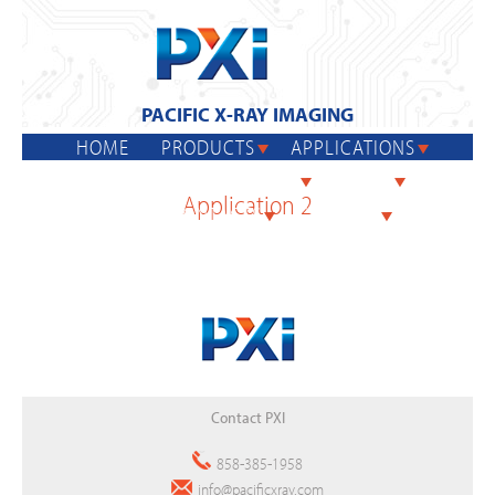
Jump
to
navigation
PACIFIC X-RAY IMAGING
HOME
PRODUCTS
APPLICATIONS
Back
GENX 130
SERVICES
REPAIR
Application 2
to
SALES CONTACTS
CONTACT
top
Back
Contact PXI
to
top
858-385-1958
info@pacificxray.com