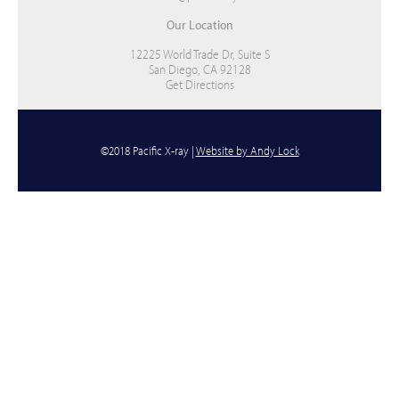
Our Location
12225 World Trade Dr, Suite S
San Diego, CA 92128
Get Directions
©2018 Pacific X-ray |
Website by Andy Lock